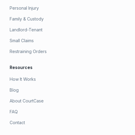
Personal Injury
Family & Custody
Landlord-Tenant
Small Claims
Restraining Orders
Resources
How It Works
Blog
About CourtCase
FAQ
Contact