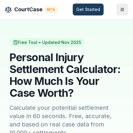
Skip to main content
CourtCase
Get Started
BETA
Free Tool • Updated Nov 2025
Personal Injury
Settlement Calculator:
How Much Is Your
Case Worth?
Calculate your potential settlement
value in 60 seconds. Free, accurate,
and based on real case data from
10,000+ settlements.