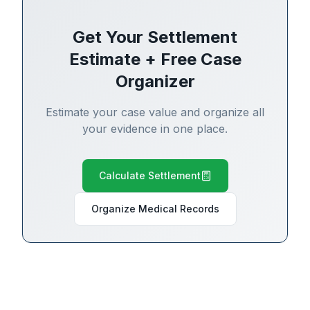
Get Your Settlement
Estimate + Free Case
Organizer
Estimate your case value and organize all
your evidence in one place.
Calculate Settlement
Organize Medical Records