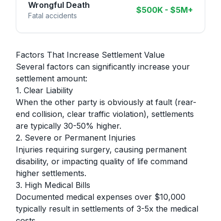
Wrongful Death
$500K - $5M+
Fatal accidents
Factors That Increase Settlement Value
Several factors can significantly increase your
settlement amount:
1. Clear Liability
When the other party is obviously at fault (rear-
end collision, clear traffic violation), settlements
are typically 30-50% higher.
2. Severe or Permanent Injuries
Injuries requiring surgery, causing permanent
disability, or impacting quality of life command
higher settlements.
3. High Medical Bills
Documented medical expenses over $10,000
typically result in settlements of 3-5x the medical
costs.