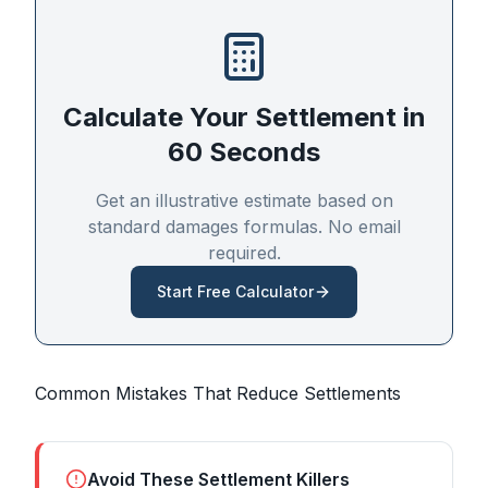
Calculate Your Settlement in
60 Seconds
Get an illustrative estimate based on
standard damages formulas. No email
required.
Start Free Calculator
Common Mistakes That Reduce Settlements
Avoid These Settlement Killers