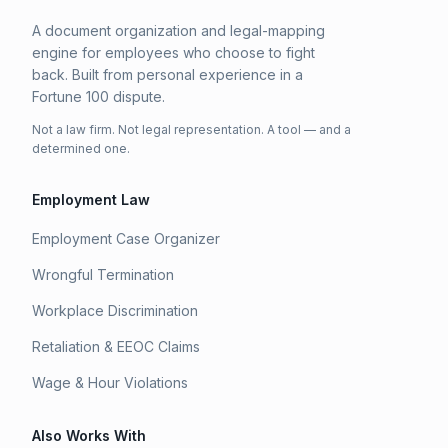
A document organization and legal-mapping
engine for employees who choose to fight
back. Built from personal experience in a
Fortune 100 dispute.
Not a law firm. Not legal representation. A tool — and a
determined one.
Employment Law
Employment Case Organizer
Wrongful Termination
Workplace Discrimination
Retaliation & EEOC Claims
Wage & Hour Violations
Also Works With