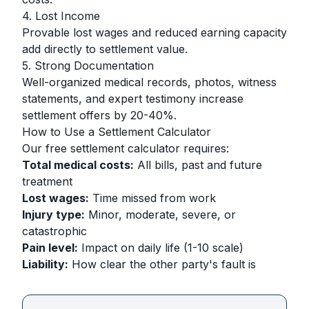
4. Lost Income
Provable lost wages and reduced earning capacity
add directly to settlement value.
5. Strong Documentation
Well-organized medical records, photos, witness
statements, and expert testimony increase
settlement offers by 20-40%.
How to Use a Settlement Calculator
Our free settlement calculator requires:
Total medical costs:
All bills, past and future
treatment
Lost wages:
Time missed from work
Injury type:
Minor, moderate, severe, or
catastrophic
Pain level:
Impact on daily life (1-10 scale)
Liability:
How clear the other party's fault is