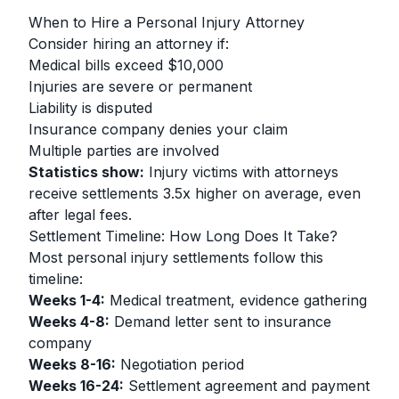
When to Hire a Personal Injury Attorney
Consider hiring an attorney if:
Medical bills exceed $10,000
Injuries are severe or permanent
Liability is disputed
Insurance company denies your claim
Multiple parties are involved
Statistics show:
Injury victims with attorneys
receive settlements 3.5x higher on average, even
after legal fees.
Settlement Timeline: How Long Does It Take?
Most personal injury settlements follow this
timeline:
Weeks 1-4:
Medical treatment, evidence gathering
Weeks 4-8:
Demand letter sent to insurance
company
Weeks 8-16:
Negotiation period
Weeks 16-24:
Settlement agreement and payment