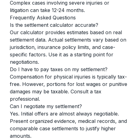
Complex cases involving severe injuries or
litigation can take 12-24 months.
Frequently Asked Questions
Is the settlement calculator accurate?
Our calculator provides estimates based on real
settlement data. Actual settlements vary based on
jurisdiction, insurance policy limits, and case-
specific factors. Use it as a starting point for
negotiations.
Do I have to pay taxes on my settlement?
Compensation for physical injuries is typically tax-
free. However, portions for lost wages or punitive
damages may be taxable. Consult a tax
professional.
Can I negotiate my settlement?
Yes. Initial offers are almost always negotiable.
Present organized evidence, medical records, and
comparable case settlements to justify higher
amounts.