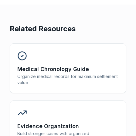
Related Resources
Medical Chronology Guide
Organize medical records for maximum settlement
value
Evidence Organization
Build stronger cases with organized