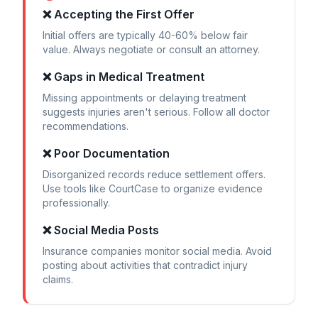
❌ Accepting the First Offer
Initial offers are typically 40-60% below fair
value. Always negotiate or consult an attorney.
❌ Gaps in Medical Treatment
Missing appointments or delaying treatment
suggests injuries aren't serious. Follow all doctor
recommendations.
❌ Poor Documentation
Disorganized records reduce settlement offers.
Use tools like CourtCase to organize evidence
professionally.
❌ Social Media Posts
Insurance companies monitor social media. Avoid
posting about activities that contradict injury
claims.