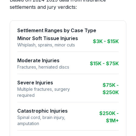
settlements and jury verdicts:
Settlement Ranges by Case Type
Minor Soft Tissue Injuries
$3K - $15K
Whiplash, sprains, minor cuts
Moderate Injuries
$15K - $75K
Fractures, herniated discs
Severe Injuries
$75K -
Multiple fractures, surgery
$250K
required
Catastrophic Injuries
$250K -
Spinal cord, brain injury,
$1M+
amputation