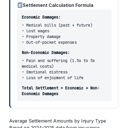
Settlement Calculation Formula
Economic Damages:
• Medical bills (past + future)
• Lost wages
• Property damage
• Out-of-pocket expenses
Non-Economic Damages:
• Pain and suffering (1.5x to 5x
medical costs)
• Emotional distress
• Loss of enjoyment of life
Total Settlement = Economic + Non-
Economic Damages
Average Settlement Amounts by Injury Type
Based on 2024-2025 data from insurance