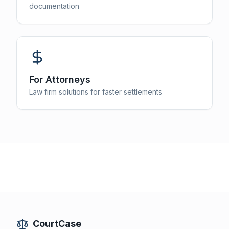
documentation
For Attorneys
Law firm solutions for faster settlements
CourtCase