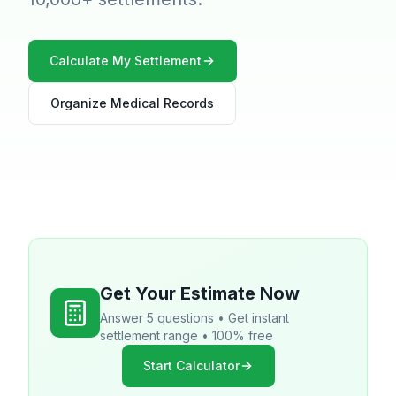
Calculate My Settlement
Organize Medical Records
Get Your Estimate Now
Answer 5 questions • Get instant
settlement range • 100% free
Start Calculator