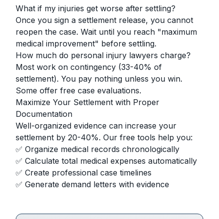
What if my injuries get worse after settling?
Once you sign a settlement release, you cannot
reopen the case. Wait until you reach "maximum
medical improvement" before settling.
How much do personal injury lawyers charge?
Most work on contingency (33-40% of
settlement). You pay nothing unless you win.
Some offer free case evaluations.
Maximize Your Settlement with Proper
Documentation
Well-organized evidence can increase your
settlement by 20-40%. Our free tools help you:
✅ Organize medical records chronologically
✅ Calculate total medical expenses automatically
✅ Create professional case timelines
✅ Generate demand letters with evidence