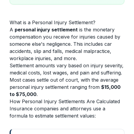
What is a Personal Injury Settlement?
A
personal injury settlement
is the monetary
compensation you receive for injuries caused by
someone else's negligence. This includes car
accidents, slip and falls, medical malpractice,
workplace injuries, and more.
Settlement amounts vary based on injury severity,
medical costs, lost wages, and pain and suffering.
Most cases settle out of court, with the average
personal injury settlement ranging from
$15,000
to $75,000
.
How Personal Injury Settlements Are Calculated
Insurance companies and attorneys use a
formula to estimate settlement values: