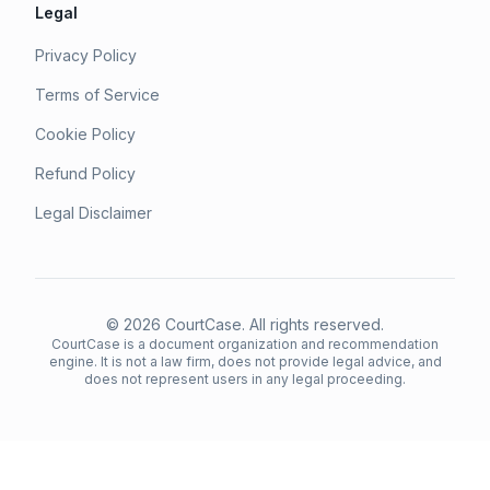
Legal
Privacy Policy
Terms of Service
Cookie Policy
Refund Policy
Legal Disclaimer
©
2026
CourtCase. All rights reserved.
CourtCase is a document organization and recommendation
engine. It is not a law firm, does not provide legal advice, and
does not represent users in any legal proceeding.