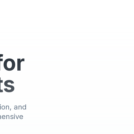
for
ts
ion, and
hensive