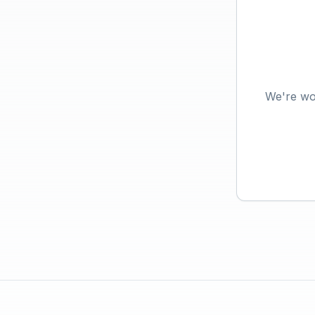
We're wo