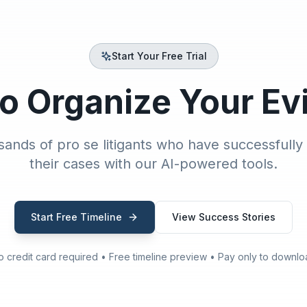
Start Your Free Trial
o Organize Your E
sands of pro se litigants who have successfully
their cases with our AI-powered tools.
Start Free Timeline
View Success Stories
o credit card required • Free timeline preview • Pay only to downlo