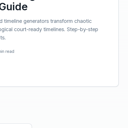
Guide
timeline generators transform chaotic
ogical court-ready timelines. Step-by-step
ts.
min read