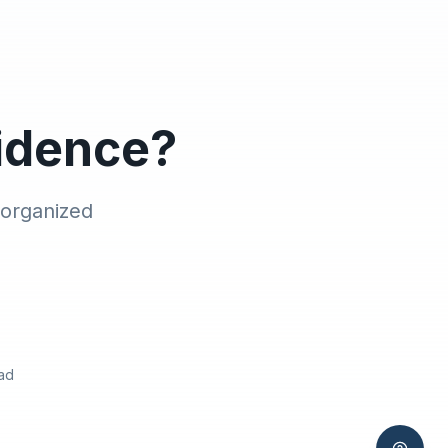
vidence?
 organized
ad