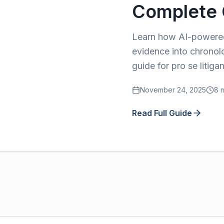
Complete 
Learn how AI-powered 
evidence into chronol
guide for pro se litigan
November 24, 2025
8 
Read Full Guide