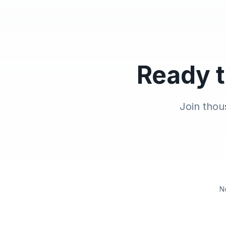
Ready t
Join thou
N