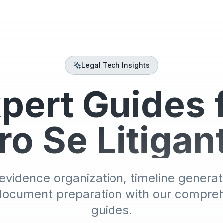
Legal Tech Insights
pert Guides 
ro Se Litigan
evidence organization, timeline generat
document preparation with our compre
guides.