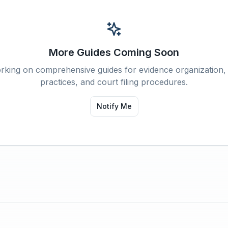
More Guides Coming Soon
rking on comprehensive guides for evidence organization,
practices, and court filing procedures.
Notify Me