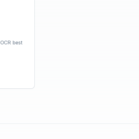
 OCR best