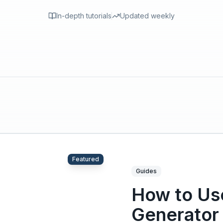
In-depth tutorials
Updated weekly
Featured
Guides
How to Use
Generator