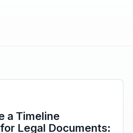
 a Timeline
 for Legal Documents: