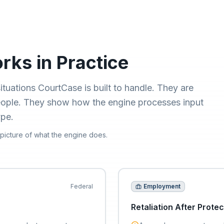
ks in Practice
ituations CourtCase is built to handle. They are
people. They show how the engine processes input
ype.
 picture of what the engine does.
Federal
Employment
Retaliation After Protec