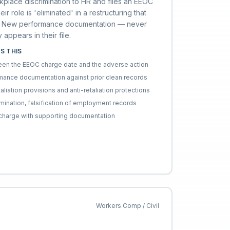
place discrimination to HR and files an EEOC
ir role is 'eliminated' in a restructuring that
ion. New performance documentation — never
appears in their file.
S THIS
ween the EEOC charge date and the adverse action
ance documentation against prior clean records
taliation provisions and anti-retaliation protections
rmination, falsification of employment records
n charge with supporting documentation
Workers Comp / Civil