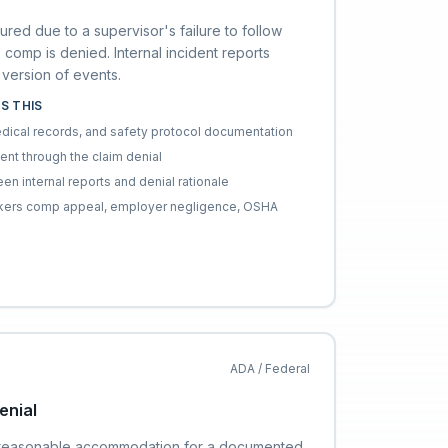
ured due to a supervisor's failure to follow
 comp is denied. Internal incident reports
version of events.
S THIS
edical records, and safety protocol documentation
dent through the claim denial
en internal reports and denial rationale
orkers comp appeal, employer negligence, OSHA
ADA / Federal
nial
reasonable accommodation for a documented