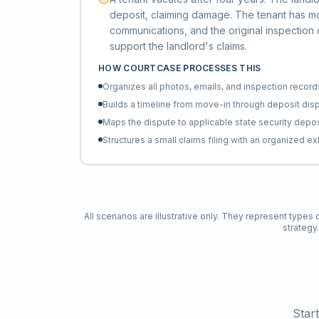
deposit, claiming damage. The tenant has m
communications, and the original inspection
support the landlord's claims.
HOW COURTCASE PROCESSES THIS
Organizes all photos, emails, and inspection record
Builds a timeline from move-in through deposit dis
Maps the dispute to applicable state security depos
Structures a small claims filing with an organized ex
All scenarios are illustrative only. They represent types
strategy
Star