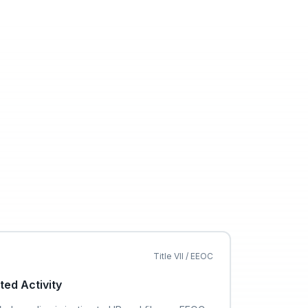
Title VII / EEOC
ted Activity