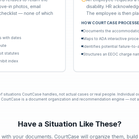
ove-in photos, email
disability. HR acknowledg
 checklist — none of which
The employee is then pl
HOW COURTCASE PROCESSE
Documents the accommodation 
s with dates
Maps to ADA interactive proc
pute
Identifies potential failure-
it statutes
Structures an EEOC charge nar
hibit index
 of situations CourtCase handles, not actual cases or real people. Individual 
. CourtCase is a document organization and recommendation engine — not a 
Have a Situation Like These?
t with your documents. CourtCase will organize them, build