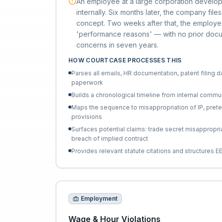
An employee at a large corporation develo
internally. Six months later, the company fil
concept. Two weeks after that, the employe
'performance reasons' — with no prior do
concerns in seven years.
HOW COURTCASE PROCESSES THIS
Parses all emails, HR documentation, patent filing d
paperwork
Builds a chronological timeline from internal commu
Maps the sequence to misappropriation of IP, pretext
provisions
Surfaces potential claims: trade secret misappropria
breach of implied contract
Provides relevant statute citations and structures 
Employment
Wage & Hour Violations