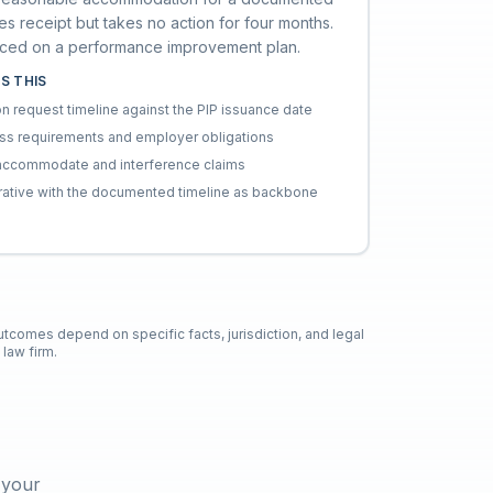
es receipt but takes no action for four months.
aced on a performance improvement plan.
S THIS
request timeline against the PIP issuance date
ess requirements and employer obligations
to-accommodate and interference claims
rative with the documented timeline as backbone
outcomes depend on specific facts, jurisdiction, and legal
law firm.
 your