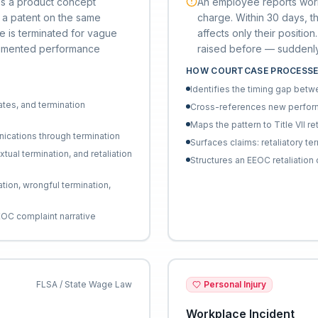
ps a product concept
An employee reports work
es a patent on the same
charge. Within 30 days, the
e is terminated for vague
affects only their posit
cumented performance
raised before — suddenly 
HOW COURTCASE PROCESSE
Identifies the timing gap bet
ates, and termination
Cross-references new perform
Maps the pattern to Title VII re
nications through termination
Surfaces claims: retaliatory te
ual termination, and retaliation
Structures an EEOC retaliatio
tion, wrongful termination,
EEOC complaint narrative
FLSA / State Wage Law
Personal Injury
Workplace Incident