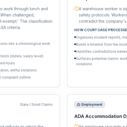
 to work through lunch and
A warehouse worker is inj
. When challenged,
safety protocols. Workers
 exempt.' The classification
contradict the company's 
A criteria.
HOW COURTCASE PROCESSE
Organizes incident reports, m
ions into a chronological work
Builds a timeline from the inci
Identifies contradictions betwe
ests (duties, salary level)
Surfaces potential claims: w
ted hours
violations
ion, willful violations
l complaint outline
State / Small Claims
Employment
ADA Accommodation De
rd refuses to return the
An employee requests a 