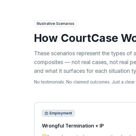
Skip to main content
Illustrative Scenarios
How CourtCase Wor
These scenarios represent the types of s
composites — not real cases, not real 
and what it surfaces for each situation t
No testimonials. No claimed outcomes. Just a clear
Employment
Wrongful Termination + IP