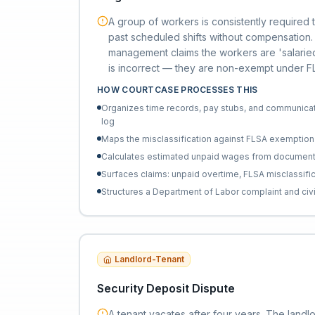
A group of workers is consistently required
past scheduled shifts without compensation
management claims the workers are 'salaried
is incorrect — they are non-exempt under FLS
HOW COURTCASE PROCESSES THIS
Organizes time records, pay stubs, and communicat
log
Maps the misclassification against FLSA exemption t
Calculates estimated unpaid wages from documen
Surfaces claims: unpaid overtime, FLSA misclassificat
Structures a Department of Labor complaint and civi
Landlord-Tenant
Security Deposit Dispute
A tenant vacates after four years. The landlo