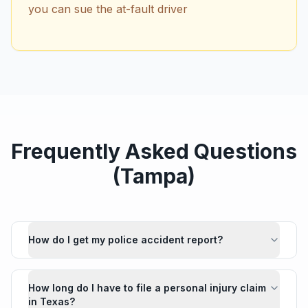
you can sue the at-fault driver
Frequently Asked Questions
(
Tampa
)
How do I get my police accident report?
How long do I have to file a personal injury claim
in Texas?