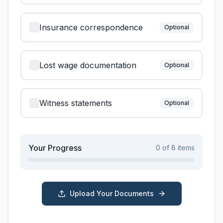
Insurance correspondence
Optional
Lost wage documentation
Optional
Witness statements
Optional
Your Progress
0
of
8
items
Upload Your Documents