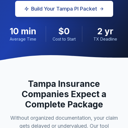
Build Your
Tampa
PI Packet
10 min
$0
2 yr
Average Time
Cost to Start
TX Deadline
Tampa
Insurance
Companies Expect a
Complete Package
Without organized documentation, your claim
gets delayed or undervalued. Our tool