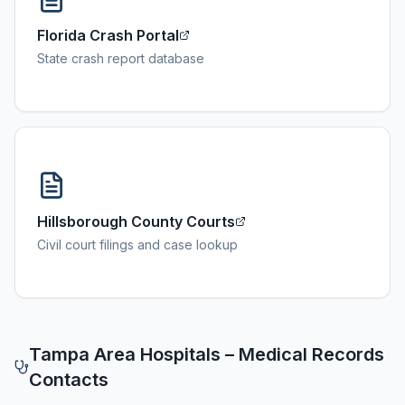
Florida Crash Portal
State crash report database
Hillsborough County Courts
Civil court filings and case lookup
Tampa
Area Hospitals – Medical Records
Contacts