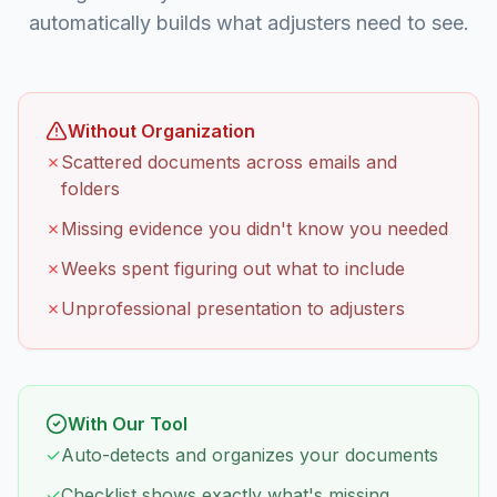
automatically builds what adjusters need to see.
Without Organization
✗
Scattered documents across emails and
folders
✗
Missing evidence you didn't know you needed
✗
Weeks spent figuring out what to include
✗
Unprofessional presentation to adjusters
With Our Tool
✓
Auto-detects and organizes your documents
✓
Checklist shows exactly what's missing