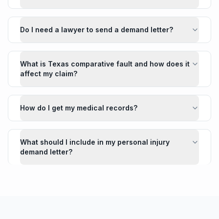
Do I need a lawyer to send a demand letter?
What is Texas comparative fault and how does it
affect my claim?
How do I get my medical records?
What should I include in my personal injury
demand letter?