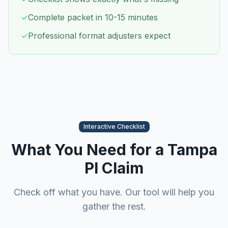
✓
Complete packet in 10-15 minutes
✓
Professional format adjusters expect
Interactive Checklist
What You Need for a
Tampa
PI Claim
Check off what you have. Our tool will help you
gather the rest.