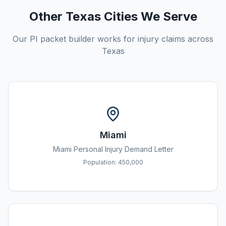
Other Texas Cities We Serve
Our PI packet builder works for injury claims across
Texas
Miami
Miami
Personal Injury Demand Letter
Population:
450,000