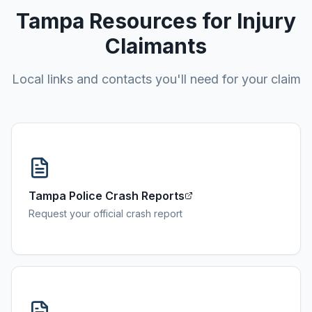
Tampa
Resources for Injury
Claimants
Local links and contacts you'll need for your claim
Tampa Police Crash Reports
Request your official crash report