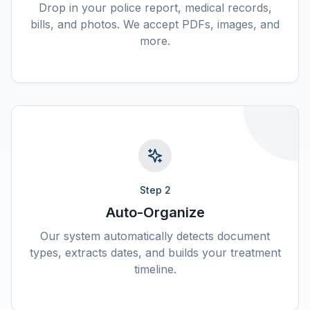
Drop in your police report, medical records,
bills, and photos. We accept PDFs, images, and
more.
Step
2
Auto-Organize
Our system automatically detects document
types, extracts dates, and builds your treatment
timeline.