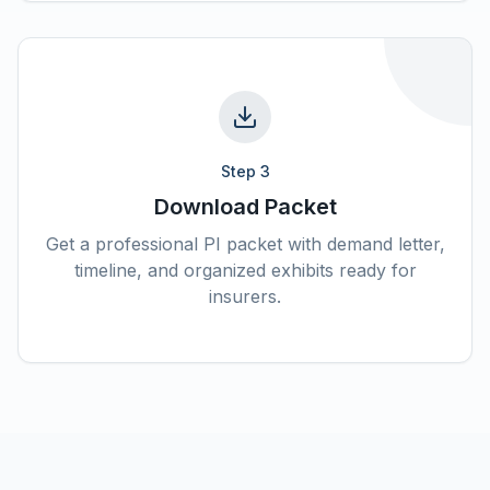
Step
3
Download Packet
Get a professional PI packet with demand letter,
timeline, and organized exhibits ready for
insurers.