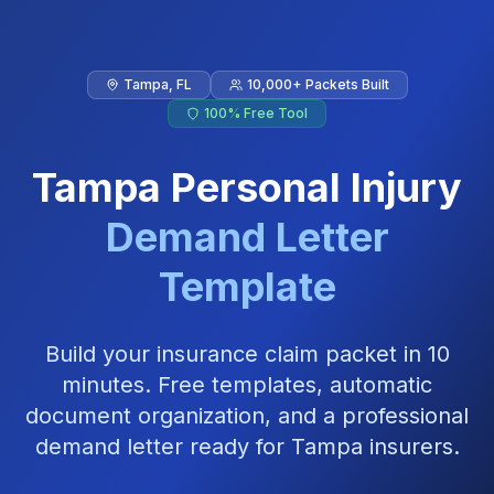
Skip to main content
Tampa
,
FL
10,000+ Packets Built
100% Free Tool
Tampa
Personal Injury
Demand Letter
Template
Build your insurance claim packet in 10
minutes. Free templates, automatic
document organization, and a professional
demand letter ready for
Tampa
insurers.