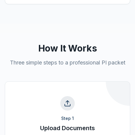
How It Works
Three simple steps to a professional PI packet
Step
1
Upload Documents