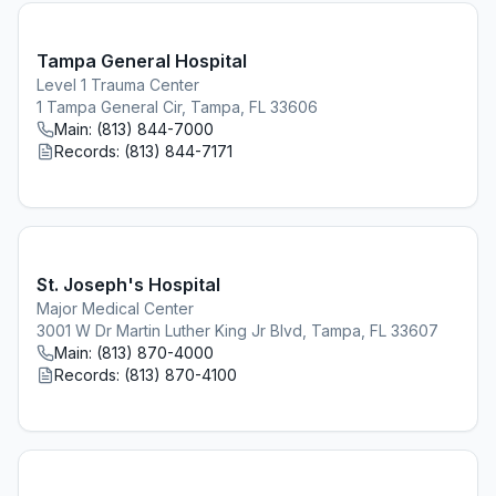
Tampa General Hospital
Level 1 Trauma Center
1 Tampa General Cir, Tampa, FL 33606
Main:
(813) 844-7000
Records:
(813) 844-7171
St. Joseph's Hospital
Major Medical Center
3001 W Dr Martin Luther King Jr Blvd, Tampa, FL 33607
Main:
(813) 870-4000
Records:
(813) 870-4100