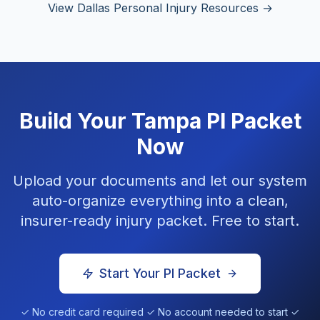
View Dallas Personal Injury Resources →
Build Your
Tampa
PI Packet
Now
Upload your documents and let our system
auto-organize everything into a clean,
insurer-ready injury packet. Free to start.
Start Your PI Packet
✓ No credit card required ✓ No account needed to start ✓