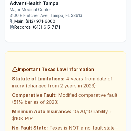
AdventHealth Tampa
Major Medical Center
3100 E Fletcher Ave, Tampa, FL 33613
Main:
(813) 971-6000
Records:
(813) 615-7171
Important Texas Law Information
Statute of Limitations:
4 years from date of
injury (changed from 2 years in 2023)
Comparative Fault:
Modified comparative fault
(51% bar as of 2023)
Minimum Auto Insurance:
10/20/10 liability +
$10K PIP
No-Fault State:
Texas is NOT a no-fault state -