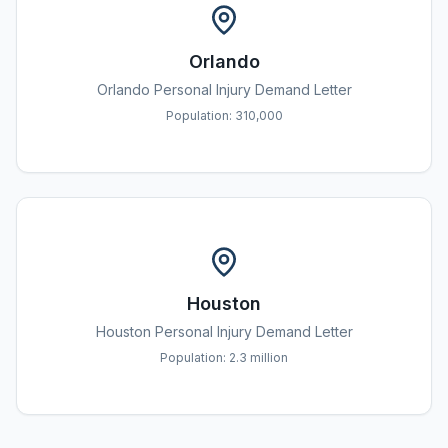
Orlando
Orlando
Personal Injury Demand Letter
Population:
310,000
Houston
Houston
Personal Injury Demand Letter
Population:
2.3 million