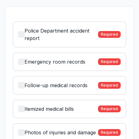
Police Department accident
Required
report
Emergency room records
Required
Follow-up medical records
Required
Itemized medical bills
Required
Photos of injuries and damage
Required