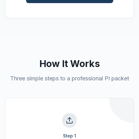
How It Works
Three simple steps to a professional PI packet
Step
1