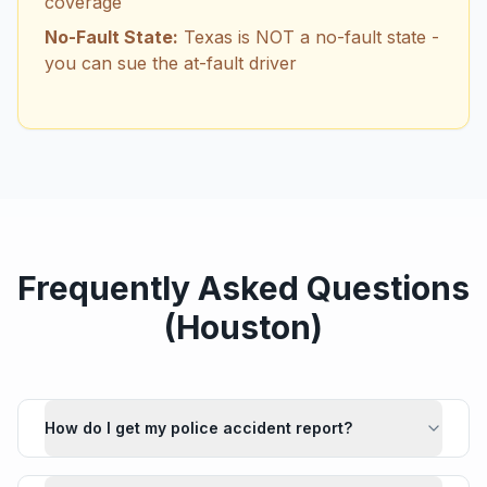
coverage
No-Fault State:
Texas is NOT a no-fault state -
you can sue the at-fault driver
Frequently Asked Questions
(
Houston
)
How do I get my police accident report?