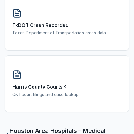
TxDOT Crash Records
Texas Department of Transportation crash data
Harris County Courts
Civil court filings and case lookup
Houston
Area Hospitals – Medical