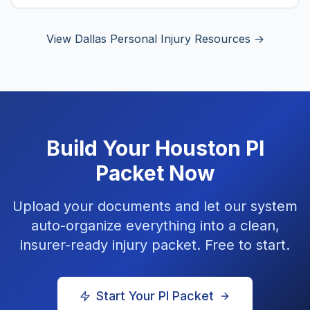
View Dallas Personal Injury Resources →
Build Your
Houston
PI
Packet Now
Upload your documents and let our system
auto-organize everything into a clean,
insurer-ready injury packet. Free to start.
Start Your PI Packet