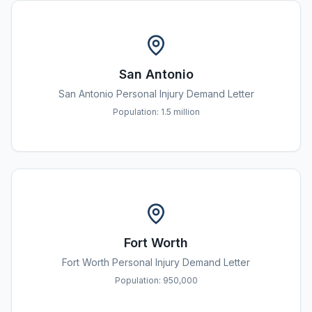
San Antonio
San Antonio
Personal Injury Demand Letter
Population:
1.5 million
Fort Worth
Fort Worth
Personal Injury Demand Letter
Population:
950,000