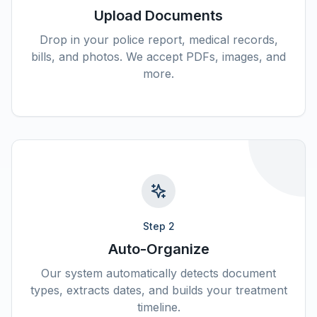
Upload Documents
Drop in your police report, medical records,
bills, and photos. We accept PDFs, images, and
more.
Step
2
Auto-Organize
Our system automatically detects document
types, extracts dates, and builds your treatment
timeline.