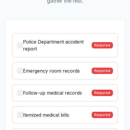
gather the rest.
Police Department accident
Required
report
Emergency room records
Required
Follow-up medical records
Required
Itemized medical bills
Required