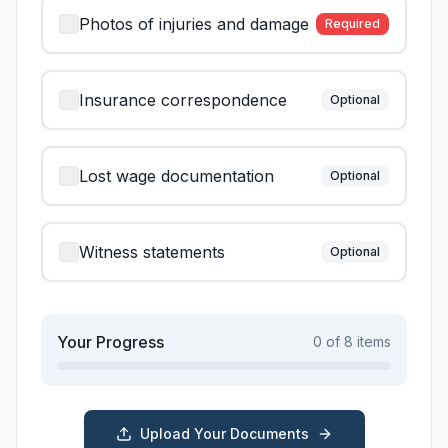
Photos of injuries and damage
Required
Insurance correspondence
Optional
Lost wage documentation
Optional
Witness statements
Optional
Your Progress
0
of
8
items
Upload Your Documents