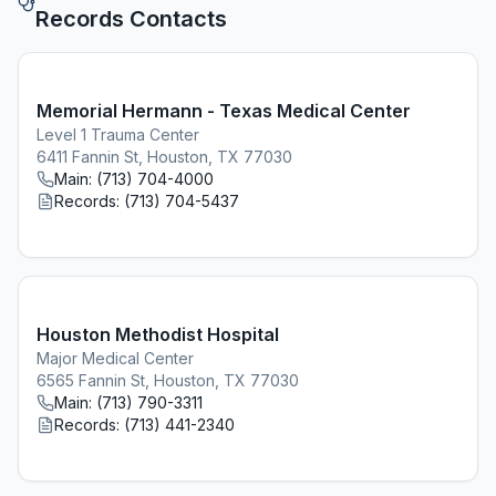
Records Contacts
Memorial Hermann - Texas Medical Center
Level 1 Trauma Center
6411 Fannin St, Houston, TX 77030
Main:
(713) 704-4000
Records:
(713) 704-5437
Houston Methodist Hospital
Major Medical Center
6565 Fannin St, Houston, TX 77030
Main:
(713) 790-3311
Records:
(713) 441-2340