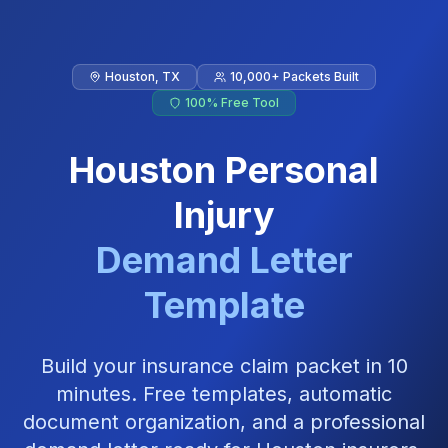
Skip to main content
Houston
,
TX
10,000+ Packets Built
100% Free Tool
Houston
Personal
Injury
Demand Letter
Template
Build your insurance claim packet in 10
minutes. Free templates, automatic
document organization, and a professional