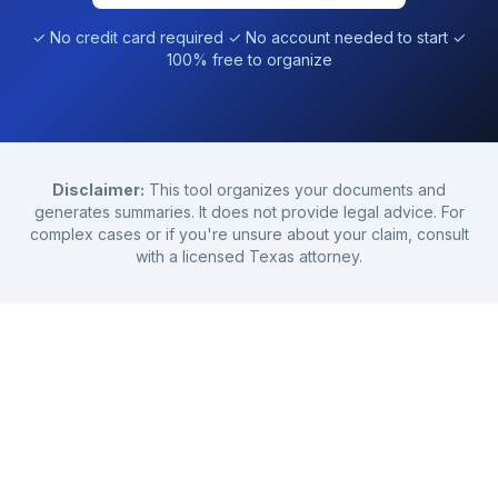
✓ No credit card required ✓ No account needed to start ✓
100% free to organize
Disclaimer:
This tool organizes your documents and
generates summaries. It does not provide legal advice. For
complex cases or if you're unsure about your claim, consult
with a licensed Texas attorney.