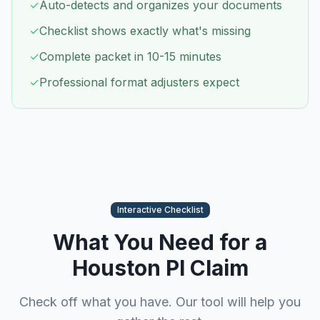
✓
Auto-detects and organizes your documents
✓
Checklist shows exactly what's missing
✓
Complete packet in 10-15 minutes
✓
Professional format adjusters expect
Interactive Checklist
What You Need for a
Houston
PI Claim
Check off what you have. Our tool will help you