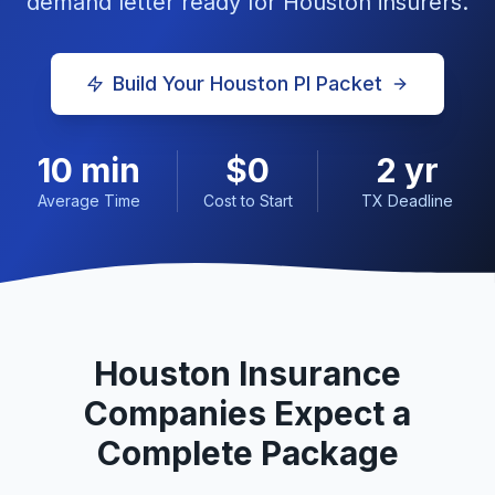
demand letter ready for
Houston
insurers.
Build Your
Houston
PI Packet
10 min
$0
2 yr
Average Time
Cost to Start
TX Deadline
Houston
Insurance
Companies Expect a
Complete Package