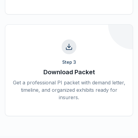
Step
3
Download Packet
Get a professional PI packet with demand letter,
timeline, and organized exhibits ready for
insurers.