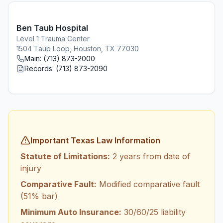
Ben Taub Hospital
Level 1 Trauma Center
1504 Taub Loop, Houston, TX 77030
Main:
(713) 873-2000
Records:
(713) 873-2090
Important Texas Law Information
Statute of Limitations:
2 years from date of
injury
Comparative Fault:
Modified comparative fault
(51% bar)
Minimum Auto Insurance:
30/60/25 liability