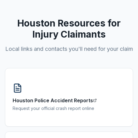
Houston
Resources for
Injury Claimants
Local links and contacts you'll need for your claim
Houston Police Accident Reports
Request your official crash report online