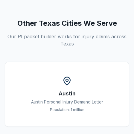
Other Texas Cities We Serve
Our PI packet builder works for injury claims across
Texas
Austin
Austin
Personal Injury Demand Letter
Population:
1 million