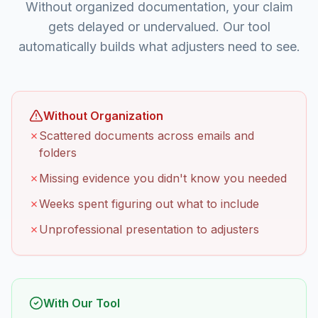
Without organized documentation, your claim
gets delayed or undervalued. Our tool
automatically builds what adjusters need to see.
Without Organization
✗
Scattered documents across emails and
folders
✗
Missing evidence you didn't know you needed
✗
Weeks spent figuring out what to include
✗
Unprofessional presentation to adjusters
With Our Tool