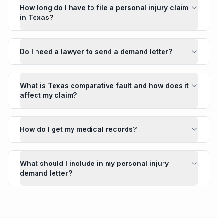
How long do I have to file a personal injury claim
in Texas?
Do I need a lawyer to send a demand letter?
What is Texas comparative fault and how does it
affect my claim?
How do I get my medical records?
What should I include in my personal injury
demand letter?